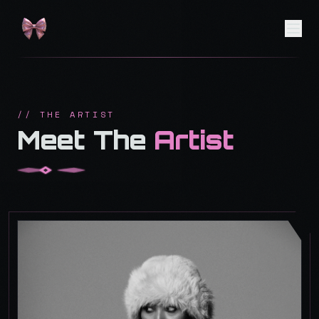
// THE ARTIST
Meet The
Artist