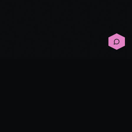
©
2026
Spirited Ink