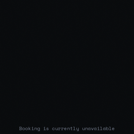
Booking is currently unavailable