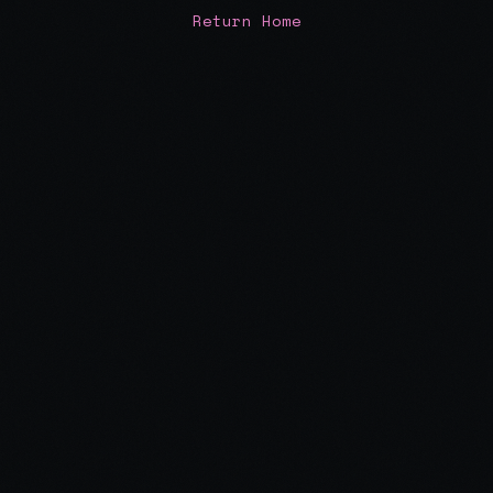
Return Home