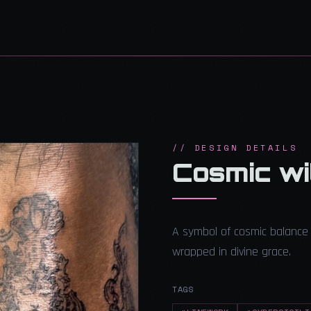
// DESIGN DETAILS
Cosmic wit
A symbol of cosmic balance 
wrapped in divine grace.
TAGS