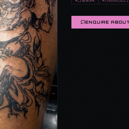
#LINEWORK
#CYBERSIGILI
ENQUIRE ABOUT