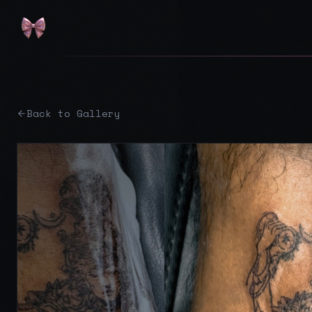
Back to Gallery