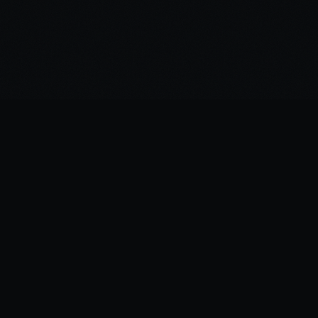
©
2026
Spirited Ink