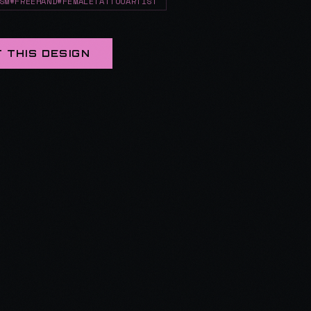
SM#FREEHAND#FEMALETATTOOARTIST
 THIS DESIGN