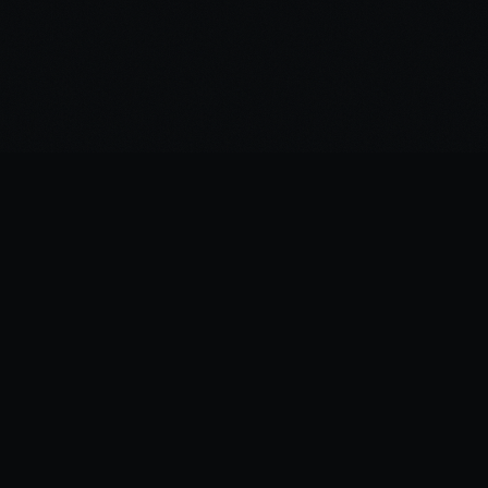
NAVIGATION
TATTOOS
DESIGNS
ARTIST
CONTACT
LOGIN
SITEMAP
GUIDES
FINE LINE TATTOOS COLOMBO