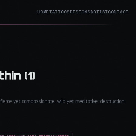
HOME
TATTOOS
DESIGNS
ARTIST
CONTACT
hin (1)
fierce yet compassionate, wild yet meditative, destruction