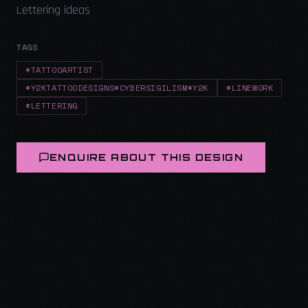
Lettering ideas
TAGS
#TATTOOARTIST
#Y2KTATTOODESIGNS#CYBERSIGILISM#Y2K
#LINEWORK
#LETTERING
ENQUIRE ABOUT THIS DESIGN