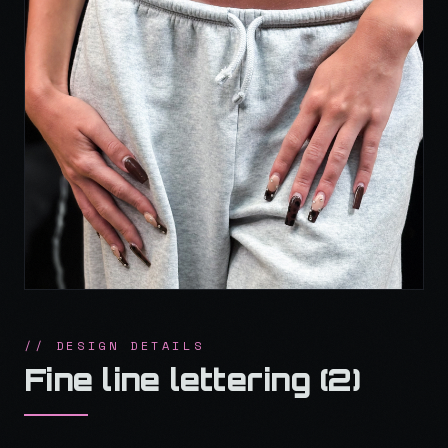
// DESIGN DETAILS
Fine line lettering (2)