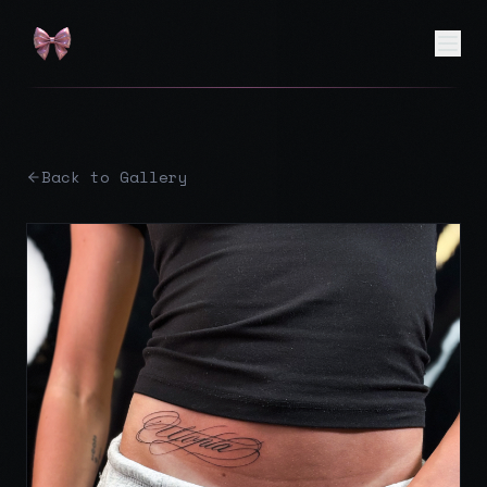
Back to Gallery