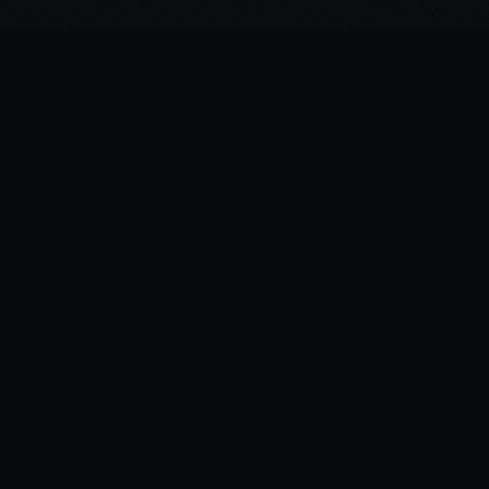
©
2026
Spirited Ink
NAVIGATION
TATTOOS
DESIGNS
ARTIST
CONTACT
LOGIN
SITEMAP
GUIDES
FINE LINE TATTOOS COLOMBO